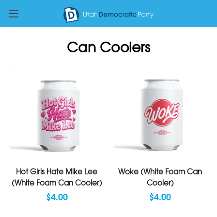
Can Coolers
Hot Girls Hate Mike Lee
Woke (White Foam Can
(White Foam Can Cooler)
Cooler)
$4.00
$4.00