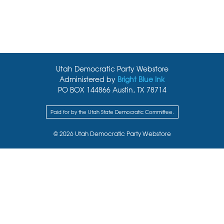
Utah Democratic Party Webstore
Administered by
Bright Blue Ink
PO BOX 144866 Austin, TX 78714
Paid for by the Utah State Democratic Committee.
© 2026 Utah Democratic Party Webstore