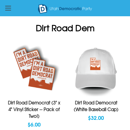
Dirt Road Dem
Dirt Road Democrat (3" x
Dirt Road Democrat
4" Vinyl Sticker -- Pack of
(White Baseball Cap)
Two!)
$32.00
$6.00