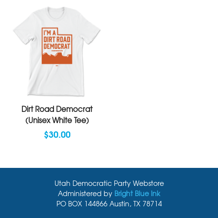
Dirt Road Democrat
(Unisex White Tee)
$30.00
Utah Democratic Party Webstore
Administered by
Bright Blue Ink
PO BOX 144866 Austin, TX 78714