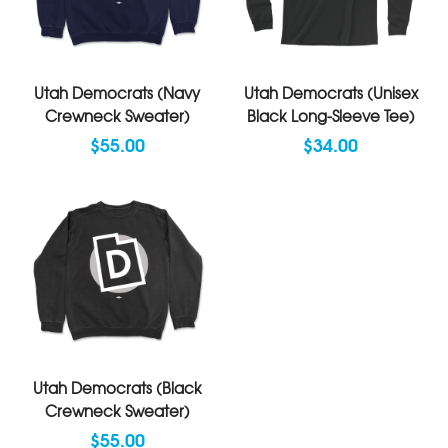
Utah Democrats (Navy
Utah Democrats (Unisex
Crewneck Sweater)
Black Long-Sleeve Tee)
$55.00
$34.00
Utah Democrats (Black
Crewneck Sweater)
$55.00