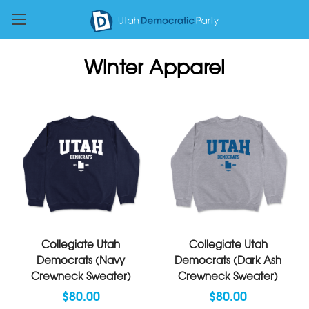
Winter Apparel
Collegiate Utah
Collegiate Utah
Democrats (Navy
Democrats (Dark Ash
Crewneck Sweater)
Crewneck Sweater)
$80.00
$80.00