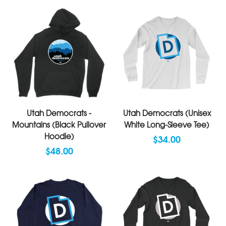
Utah Democrats -
Utah Democrats (Unisex
Mountains (Black Pullover
White Long-Sleeve Tee)
Hoodie)
$34.00
$48.00