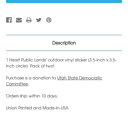
Description
"I Heart Public Lands" outdoor vinyl sticker (3.5-inch x 3.5-
inch circle). Pack of two!
Purchase is a donation to
Utah State Democratic
Committee
.
Orders ship within 10 days.
Union Printed and Made-In-USA.