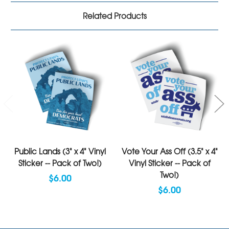
Related Products
Public Lands (3" x 4" Vinyl
Vote Your Ass Off (3.5" x 4"
Sticker -- Pack of Two!)
Vinyl Sticker -- Pack of
Two!)
$6.00
$6.00