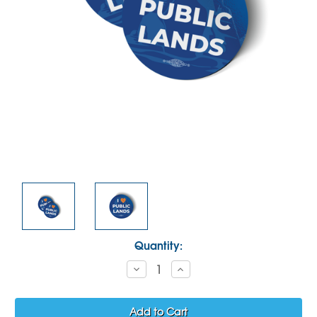
Current
Quantity:
Stock:
Decrease
Increase
Quantity:
Quantity: