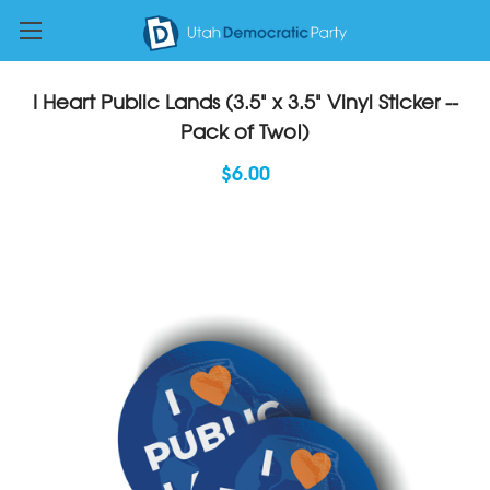
I Heart Public Lands (3.5" x 3.5" Vinyl Sticker --
Pack of Two!)
$6.00