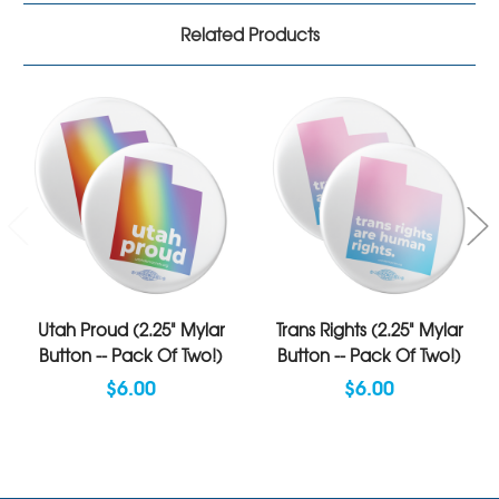
Related Products
Utah Proud (2.25" Mylar
Trans Rights (2.25" Mylar
Button -- Pack Of Two!)
Button -- Pack Of Two!)
$6.00
$6.00