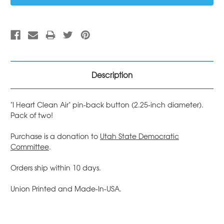
Description
"I Heart Clean Air" pin-back button (2.25-inch diameter).
Pack of two!
Purchase is a donation to
Utah State Democratic
Committee
.
Orders ship within 10 days.
Union Printed and Made-In-USA.