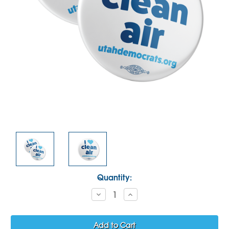
Current
Quantity:
Stock:
Decrease
Increase
Quantity:
Quantity: