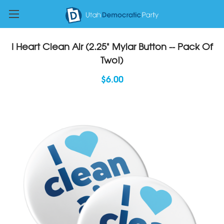
I Heart Clean Air (2.25" Mylar Button -- Pack Of
Two!)
$6.00