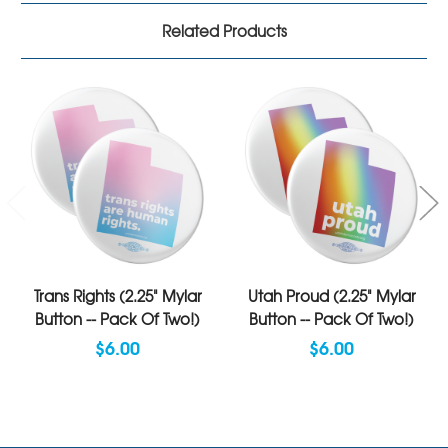
Related Products
Trans Rights (2.25" Mylar
Utah Proud (2.25" Mylar
Button -- Pack Of Two!)
Button -- Pack Of Two!)
$6.00
$6.00