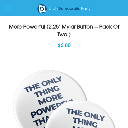
More Powerful (2.25" Mylar Button -- Pack Of
Two!)
$6.00