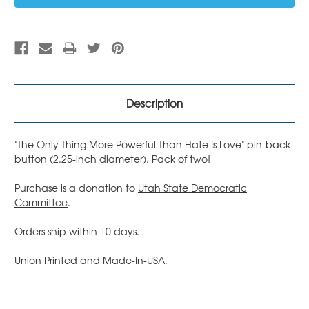
Description
"The Only Thing More Powerful Than Hate Is Love" pin-back
button (2.25-inch diameter). Pack of two!
Purchase is a donation to
Utah State Democratic
Committee
.
Orders ship within 10 days.
Union Printed and Made-In-USA.