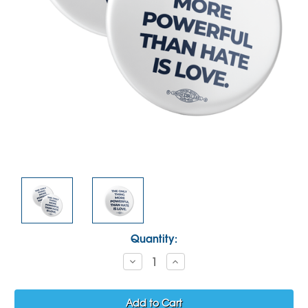
Current
Quantity:
Stock:
Decrease
Increase
Quantity:
Quantity: